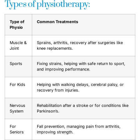
Types of physiotherapy:
Type of
Common Treatments
Physio
Muscle &
Sprains, arthritis, recovery after surgeries like
Joint
knee replacements.
Sports
Fixing strains, helping with safe return to sport,
and improving performance.
For Kids
Helping with walking delays, cerebral palsy, or
recovery from injuries.
Nervous
Rehabilitation after a stroke or for conditions like
System
Parkinson’s.
For
Fall prevention, managing pain from arthritis,
Seniors
improving strength.