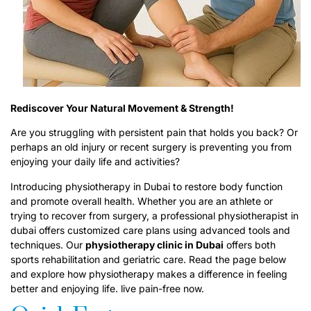
Rediscover Your Natural Movement & Strength!
Are you struggling with persistent pain that holds you back? Or
perhaps an old injury or recent surgery is preventing you from
enjoying your daily life and activities?
Introducing physiotherapy in Dubai to restore body function
and promote overall health. Whether you are an athlete or
trying to recover from surgery, a professional physiotherapist in
dubai offers customized care plans using advanced tools and
techniques. Our
p
hysiotherapy clinic in Dubai
offers both
sports rehabilitation and geriatric care. Read the page below
and explore how physiotherapy makes a difference in feeling
better and enjoying life. live pain-free now.