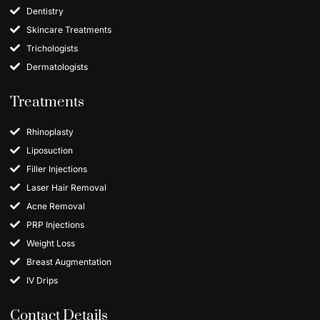
Dentistry
Skincare Treatments
Trichologists
Dermatologists
Treatments
Rhinoplasty
Liposuction
Filler Injections
Laser Hair Removal
Acne Removal
PRP Injections
Weight Loss
Breast Augmentation
IV Drips
Contact Details