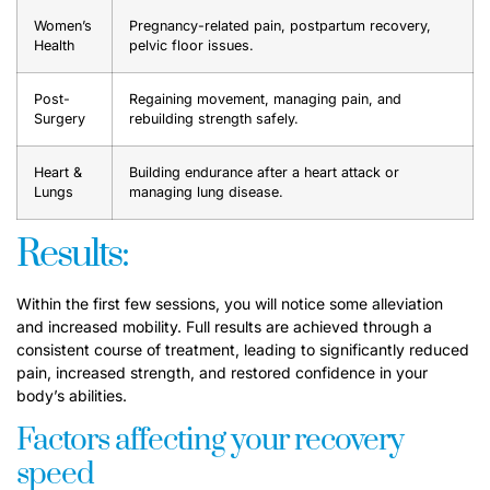
Women’s
Pregnancy-related pain, postpartum recovery,
Health
pelvic floor issues.
Post-
Regaining movement, managing pain, and
Surgery
rebuilding strength safely.
Heart &
Building endurance after a heart attack or
Lungs
managing lung disease.
Results:
Within the first few sessions, you will notice some alleviation
and increased mobility. Full results are achieved through a
consistent course of treatment, leading to significantly reduced
pain, increased strength, and restored confidence in your
body’s abilities.
Factors affecting your recovery
speed