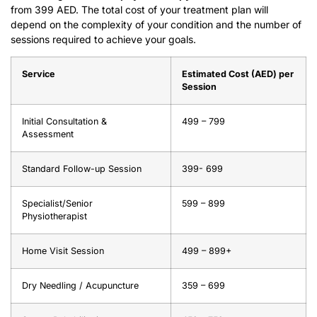
from 399 AED. The total cost of your treatment plan will
depend on the complexity of your condition and the number of
sessions required to achieve your goals.
Service
Estimated Cost (AED) per
Session
Initial Consultation &
499 – 799
Assessment
Standard Follow-up Session
399- 699
Specialist/Senior
599 – 899
Physiotherapist
Home Visit Session
499 – 899+
Dry Needling / Acupuncture
359 – 699