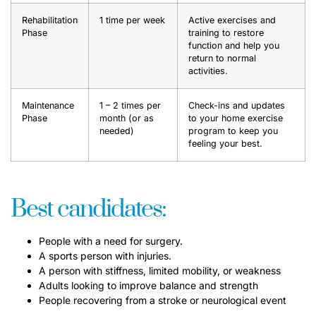
Rehabilitation
1 time per week
Active exercises and
Phase
training to restore
function and help you
return to normal
activities.
Maintenance
1 – 2 times per
Check-ins and updates
Phase
month (or as
to your home exercise
needed)
program to keep you
feeling your best.
Best candidates:
People with a need for surgery.
A sports person with injuries.
A person with stiffness, limited mobility, or weakness
Adults looking to improve balance and strength
People recovering from a stroke or neurological event