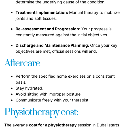
determine the underlying cause of the condition.
Treatment Implementation:
Manual therapy to mobilize
joints and soft tissues.
Re-assessment and Progression:
Your progress is
constantly measured against the initial objectives.
Discharge and Maintenance Planning:
Once your key
objectives are met, official sessions will end.
Aftercare
Perform the specified home exercises on a consistent
basis.
Stay hydrated.
Avoid sitting with improper posture.
Communicate freely with your therapist.
Physiotherapy cost:
The average
cost for a physiotherapy
session in Dubai starts