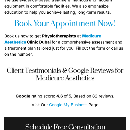
equipment in comfortable facilities. We also emphasize
education to help you achieve lasting, long-term results.
Book Your Appointment Now!
Book us now to get
P
hysiotherapists
at
Medicure
Aesthetics
Clinic Dubai
for a comprehensive assessment and
a treatment plan tailored just for you. Fill out the form or call us
on the number.
Client Testimonials & Google Reviews for
Medicure Aesthetics
Google
rating score:
4.6
of 5, Based on 82 reviews.
Visit Our
Google My Business
Page
Schedule Free Consultation