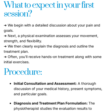
What to expect in your first
session?
➜ We begin with a detailed discussion about your pain and
goals.
➜ Next, a physical examination assesses your movement,
strength, and flexibility.
➜ We then clearly explain the diagnosis and outline the
treatment plan.
➜ Often, you’ll receive hands-on treatment along with some
initial exercises.
Procedure:
Initial Consultation and Assessment:
A thorough
discussion of your medical history, present symptoms,
and particular goals.
Diagnosis and Treatment Plan Formulation:
The
physiotherapist studies the evaluation results to