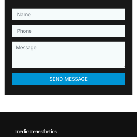
medicureaesthetics