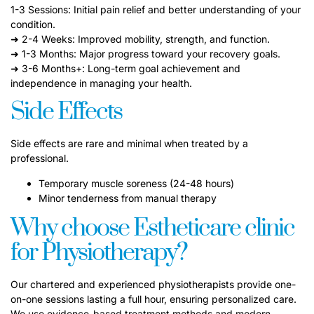
1-3 Sessions: Initial pain relief and better understanding of your
condition.
➜ 2-4 Weeks: Improved mobility, strength, and function.
➜ 1-3 Months: Major progress toward your recovery goals.
➜ 3-6 Months+: Long-term goal achievement and
independence in managing your health.
Side Effects
Side effects are rare and minimal when treated by a
professional.
Temporary muscle soreness (24-48 hours)
Minor tenderness from manual therapy
Why choose Estheticare clinic
for Physiotherapy?
Our chartered and experienced physiotherapists provide one-
on-one sessions lasting a full hour, ensuring personalized care.
We use evidence-based treatment methods and modern