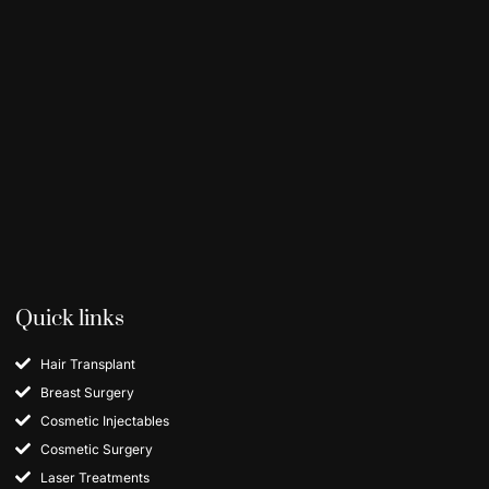
Quick links
Hair Transplant
Breast Surgery
Cosmetic Injectables
Cosmetic Surgery
Laser Treatments