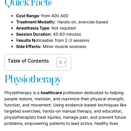
Quick Facts
Cost Range
: from 400 AED
Treatment Modalit
y: Hands-on, exercise-based
Anesthesia Type
: Not required
Session Duration:
45-60 minutes
R
esults N
oticeable: from 2-3 sessions
Side Effects:
Minor muscle soreness
Table of Contents
Physiotherapy
Physiotherapy is a
healthcare
profession dedicated to helping
people restore, maintain, and maximize their physical strength,
function, and movement. Using evidence-based techniques like
targeted exercises, hands-on manual therapy, and education,
physiotherapists treat injuries, manage pain, and prevent future
problems, empowering patients to lead active, healthy lives