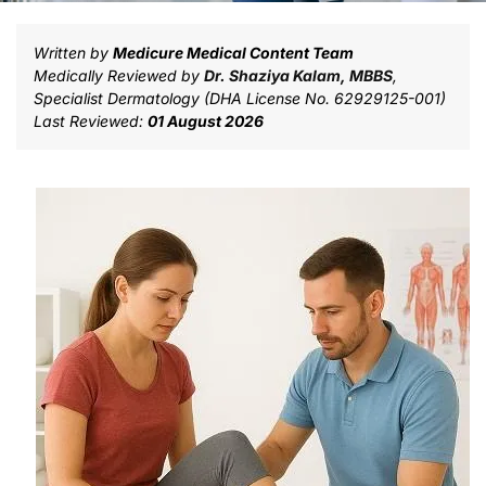
Written by
Medicure Medical Content Team
Medically Reviewed by
Dr. Shaziya Kalam, MBBS
,
Specialist Dermatology (DHA License No. 62929125-001)
Last Reviewed:
01 August 2026