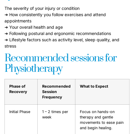
The severity of your injury or condition
➜ How consistently you follow exercises and attend
appointments
➜ Your overall health and age
➜ Following postural and ergonomic recommendations
➜ Lifestyle factors such as activity level, sleep quality, and
stress
Recommended sessions for
Physiotherapy
Phase of
Recommended
What to Expect
Recovery
Session
Frequency
Initial Phase
1 – 2 times per
Focus on hands-on
week
therapy and gentle
movements to ease pain
and begin healing.