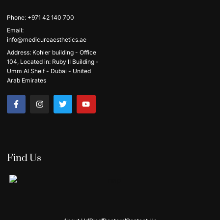
Phone: +971 42 140 700
Email:
info@medicureaesthetics.ae
Address: Kohler building - Office
104, Located in: Ruby II Building -
Umm Al Sheif - Dubai - United
Arab Emirates
Find Us