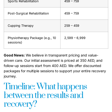
Sports Rehabilitation
459 – 759
Post-Surgical Rehabilitation
459 – 759
Cupping Therapy
259 – 459
Physiotherapy Package (e.g., 10
2,599 – 6,999
sessions)
Good News:
We believe in transparent pricing and value-
driven care. Our initial assessment is priced at 350 AED, and
follow-up sessions start from 400 AED. We offer discounted
packages for multiple sessions to support your entire recovery
journey.
Timeline: What happens
between the results and
recovery?