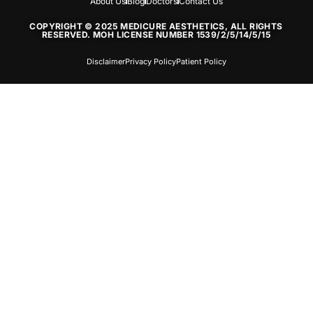
About Us
Blog
Doctors
Contact Us
COPYRIGHT © 2025 MEDICURE AESTHETICS, ALL RIGHTS
RESERVED. MOH LICENSE NUMBER 1539/2/5/14/5/15
Disclaimer
Privacy Policy
Patient Policy