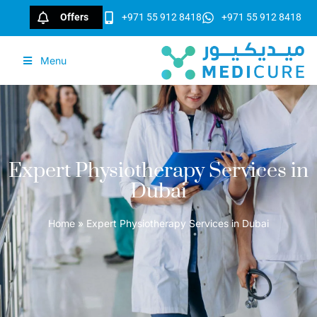
Offers
+971 55 912 8418
+971 55 912 8418
Menu
Expert Physiotherapy Services in
Dubai
Home
»
Expert Physiotherapy Services in Dubai