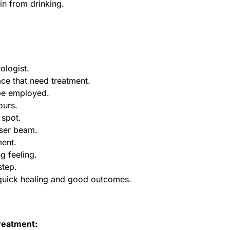
in from drinking.
ologist.
ace that need treatment.
 be employed.
ours.
 spot.
aser beam.
ment.
ng feeling.
step.
 quick healing and good outcomes.
treatment: