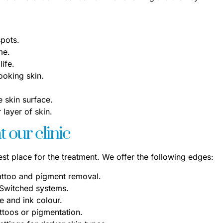
spots.
me.
life.
ooking skin.
 skin surface.
layer of skin.
 our clinic
best place for the treatment. We offer the following edges:
attoo and pigment removal.
-Switched systems.
 and ink colour.
attoos or pigmentation.