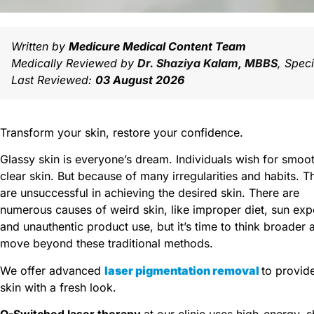
Written by
Medicure Medical Content Team
Medically Reviewed by
Dr. Shaziya Kalam, MBBS
, Spec
Last Reviewed:
03 August 2026
Transform your skin, restore your confidence.
Glassy skin is everyone’s dream.
Individuals wish for smoo
clear skin. But because of many irregularities and habits. T
are unsuccessful in achieving the desired skin.
There are
numerous causes of weird skin, like improper diet, sun exp
and unauthentic product use, but it’s time to think broader 
move beyond these traditional methods.
We offer advanced
laser pigmentation removal
to provid
skin with a fresh look.
Q-Switched laser therapy
at our clinic uses high-energy, s