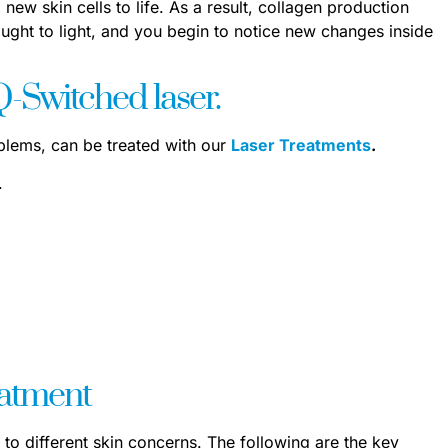
 new skin cells to life. As a result, collagen production
ught to light, and you begin to notice new changes inside
-Switched laser.
oblems, can be treated with our
Laser Treatments
.
.
eatment
 to different skin concerns. The following are the key