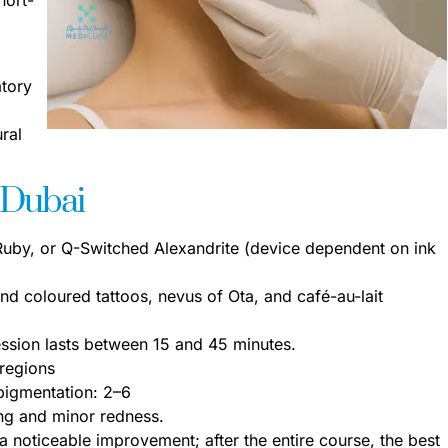
atory
ral
 Dubai
by, or Q-Switched Alexandrite (device dependent on ink
nd coloured tattoos, nevus of Ota, and café-au-lait
ssion lasts between 15 and 45 minutes.
 regions
pigmentation: 2–6
ing and minor redness.
 a noticeable improvement; after the entire course, the best