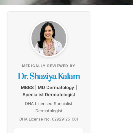
MEDICALLY REVIEWED BY
Dr. Shaziya Kalam
MBBS | MD Dermatology |
Specialist Dermatologist
DHA Licensed Specialist
Dermatologist
DHA License No. 62929125-001