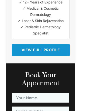
✓ 12+ Years of Experience
✓ Medical & Cosmetic
Dermatology
✓ Laser & Skin Rejuvenation
✓ Pediatric Dermatology
Specialist
VIEW FULL PROFILE
Book Your
Appoinment