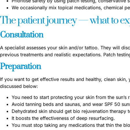
Prioritise safety by using patch testing, conservative s
We occasionally mix topical medications, chemical pe
The patient journey — what to e
Consultation
A specialist assesses your skin and/or tattoo. They will dis
previous treatments and realistic expectations. Patch test
Preparation
If you want to get effective results and healthy, clean skin,
discussed below:
You need to start protecting your skin from the sun’s
Avoid tanning beds and saunas, and wear SPF 50 sun
Dehydrated skin should get bio rejuvenation therapy t
It boosts the effectiveness of deep resurfacing.
You must stop taking any medications that thin the bl