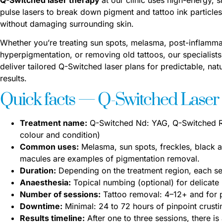
pulse lasers to break down pigment and tattoo ink particles
without damaging surrounding skin.
Whether you’re treating sun spots, melasma, post-inflamm
hyperpigmentation, or removing old tattoos, our specialists
deliver tailored Q-Switched laser plans for predictable, natu
results.
Quick facts — Q-Switched Laser
Treatment name:
Q-Switched Nd: YAG, Q-Switched Ru
colour and condition)
Common uses:
Melasma, sun spots, freckles, black a
macules are examples of pigmentation removal.
Duration:
Depending on the treatment region, each se
Anaesthesia:
Topical numbing (optional) for delicate
Number of sessions:
Tattoo removal: 4–12+ and for 
Downtime:
Minimal: 24 to 72 hours of pinpoint crust
Results timeline:
After one to three sessions, there is