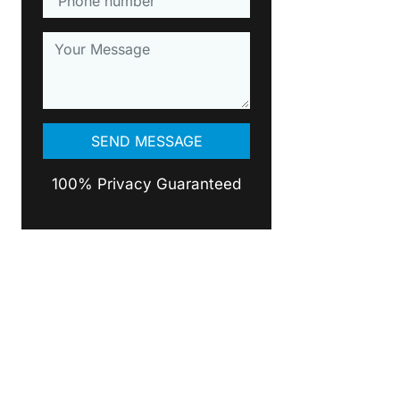
100% Privacy Guaranteed