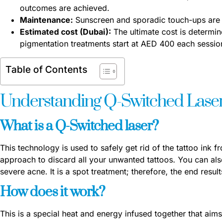
outcomes are achieved.
Maintenance:
Sunscreen and sporadic touch-ups are 
Estimated cost (Dubai):
The ultimate cost is determin
pigmentation treatments start at AED 400 each session
Table of Contents
Understanding Q-Switched Lase
What is a Q-Switched laser?
This technology is used to safely get rid of the tattoo ink f
approach to discard all your unwanted tattoos. You can also
severe acne. It is a spot treatment; therefore, the end resu
How does it work?
This is a special heat and energy infused together that aim