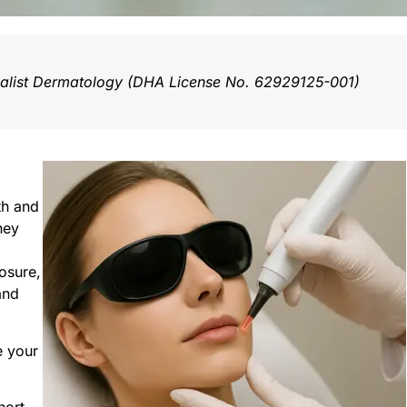
ialist Dermatology (DHA License No. 62929125-001)
th and
hey
osure,
and
e your
hort-