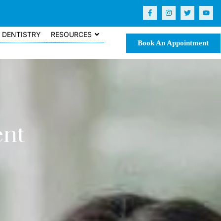
DENTISTRY
RESOURCES
Book An Appointment
ent