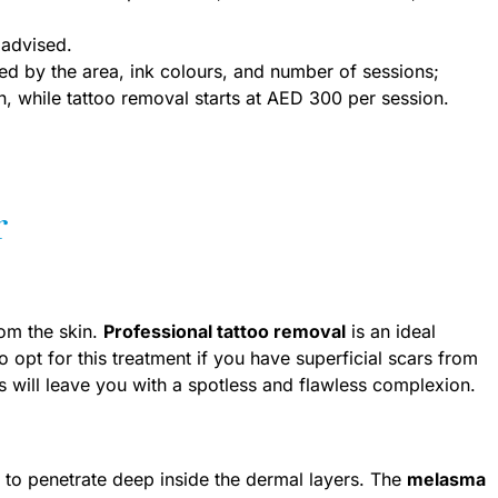
advised.
ed by the area, ink colours, and number of sessions;
, while tattoo removal starts at AED 300 per session.
r
rom the skin.
Professional tattoo removal
is an ideal
 opt for this treatment if you have superficial scars from
lts will leave you with a spotless and flawless complexion.
s to penetrate deep inside the dermal layers. The
melasma