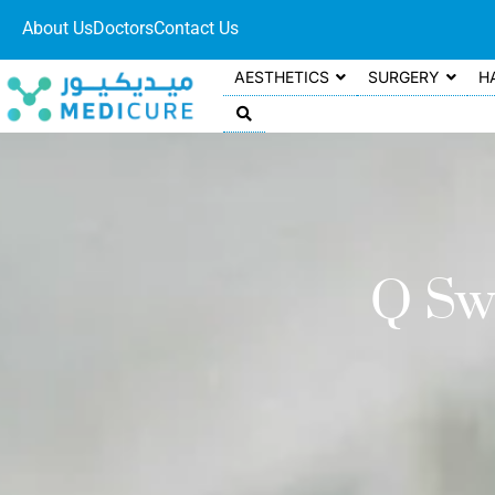
About Us
Doctors
Contact Us
AESTHETICS
SURGERY
H
Q Sw