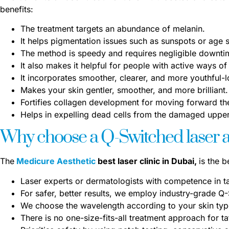
benefits:
The treatment targets an abundance of melanin.
It helps pigmentation issues such as sunspots or age 
The method is speedy and requires negligible downti
It also makes it helpful for people with active ways of 
It incorporates smoother, clearer, and more youthful-l
Makes your skin gentler, smoother, and more brilliant.
Fortifies collagen development for moving forward the
Helps in expelling dead cells from the damaged upper 
Why choose a Q-Switched laser at
The
Medicure Aesthetic
best laser clinic in Dubai,
is the 
Laser experts or dermatologists with competence in t
For safer, better results, we employ industry-grade Q
We choose the wavelength according to your skin type
There is no one-size-fits-all treatment approach for t