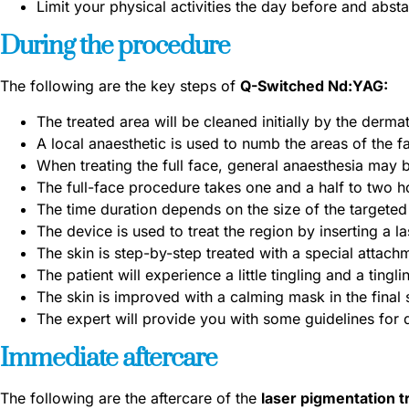
Limit your physical activities the day before and absta
During the procedure
The following are the key steps of
Q-Switched Nd:YAG:
The treated area will be cleaned initially by the dermat
A local anaesthetic is used to numb the areas of the f
When treating the full face, general anaesthesia may
The full-face procedure takes one and a half to two h
The time duration depends on the size of the targeted
The device is used to treat the region by inserting a l
The skin is step-by-step treated with a special attach
The patient will experience a little tingling and a tingli
The skin is improved with a calming mask in the final 
The expert will provide you with some guidelines for
Immediate aftercare
The following are the aftercare of the
laser pigmentation 