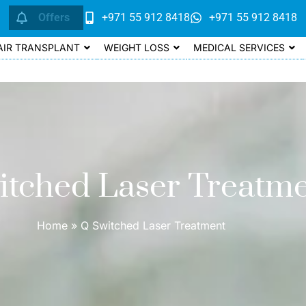
Offers
+971 55 912 8418
+971 55 912 8418
AIR TRANSPLANT
WEIGHT LOSS
MEDICAL SERVICES
itched Laser Treatm
Home
»
Q Switched Laser Treatment