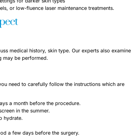
ettings for darker skin types
els, or low-fluence laser maintenance treatments.
xpect
cuss medical history, skin type. Our experts also examine
ing may be performed.
 you need to carefully follow the instructions which are
 rays a month before the procedure.
screen in the summer.
o hydrate.
ood a few days before the surgery.