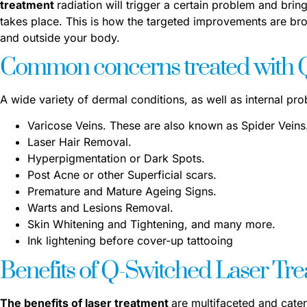
treatment
radiation will trigger a certain problem and bring
takes place. This is how the targeted improvements are bro
and outside your body
.
Common concerns treated with Q
A wide variety of dermal conditions, as well as internal pr
Varicose Veins. These are also known as Spider Veins
Laser Hair Removal.
Hyperpigmentation or Dark Spots.
Post Acne or other Superficial scars.
Premature and Mature Ageing Signs.
Warts and Lesions Removal.
Skin Whitening and Tightening, and many more.
Ink lightening before cover-up tattooing
Benefits of Q-Switched Laser Tr
The benefits of laser treatment
are multifaceted and cater